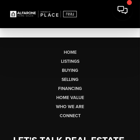
HOME
LISTINGS
BUYING
SELLING
FINANCING
HOME VALUE
WHO WE ARE
CONNECT