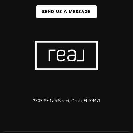
SEND US A MESSAGE
2303 SE 17th Street, Ocala, FL 34471