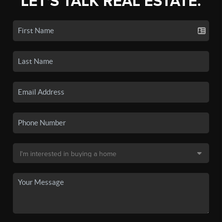
LET'S TALK REAL ESTATE.