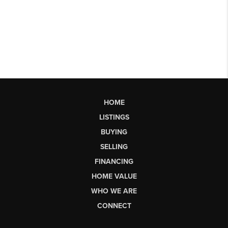
HOME
LISTINGS
BUYING
SELLING
FINANCING
HOME VALUE
WHO WE ARE
CONNECT