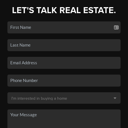
LET'S TALK REAL ESTATE.