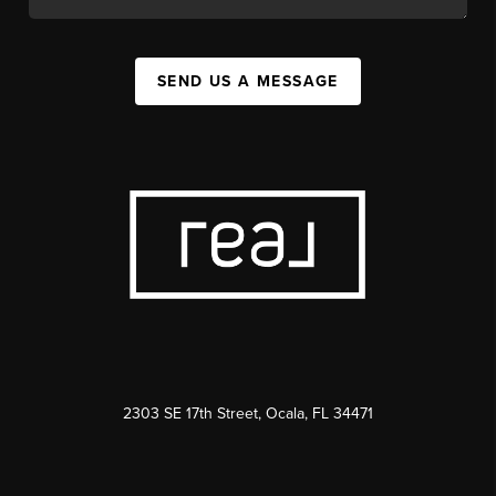
SEND US A MESSAGE
2303 SE 17th Street, Ocala, FL 34471