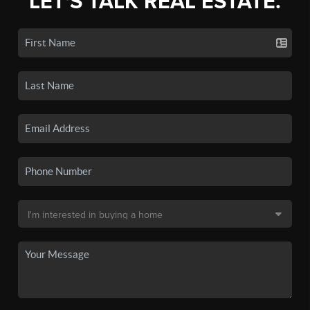
LET'S TALK REAL ESTATE.