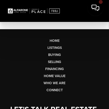
HOME
LISTINGS
BUYING
SELLING
FINANCING
HOME VALUE
WHO WE ARE
CONNECT