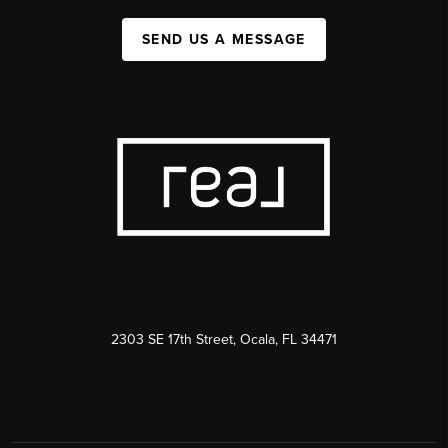
SEND US A MESSAGE
2303 SE 17th Street, Ocala, FL 34471