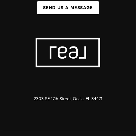
SEND US A MESSAGE
2303 SE 17th Street, Ocala, FL 34471