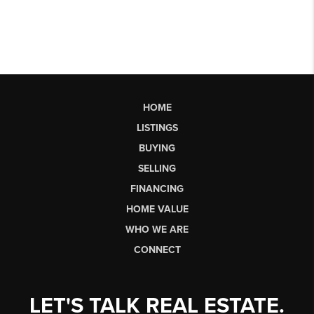
HOME
LISTINGS
BUYING
SELLING
FINANCING
HOME VALUE
WHO WE ARE
CONNECT
LET'S TALK REAL ESTATE.