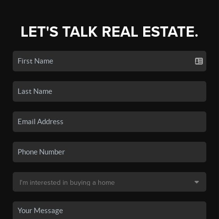
LET'S TALK REAL ESTATE.