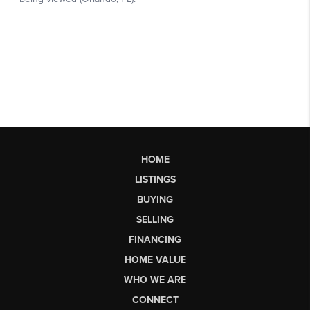
HOME
LISTINGS
BUYING
SELLING
FINANCING
HOME VALUE
WHO WE ARE
CONNECT