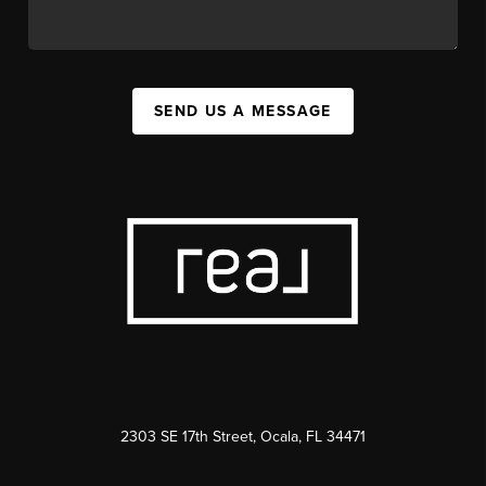
SEND US A MESSAGE
2303 SE 17th Street, Ocala, FL 34471