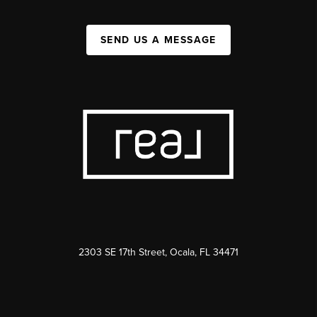
SEND US A MESSAGE
2303 SE 17th Street, Ocala, FL 34471