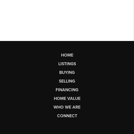
HOME
LISTINGS
BUYING
SELLING
FINANCING
HOME VALUE
WHO WE ARE
CONNECT