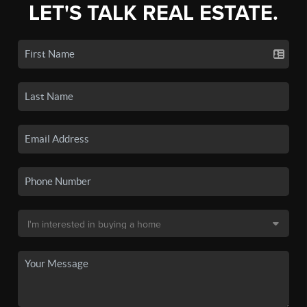
LET'S TALK REAL ESTATE.