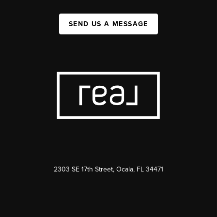
SEND US A MESSAGE
2303 SE 17th Street, Ocala, FL 34471