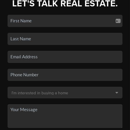
LET'S TALK REAL ESTATE.