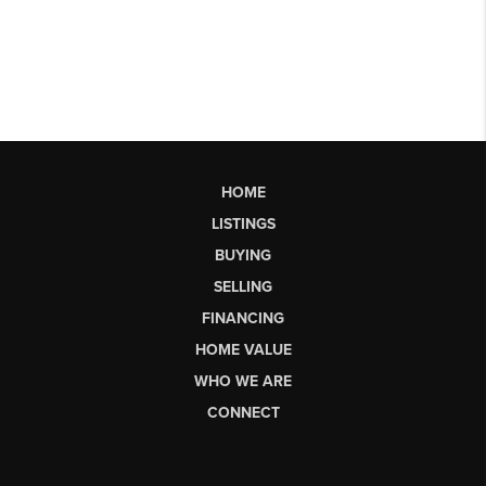
HOME
LISTINGS
BUYING
SELLING
FINANCING
HOME VALUE
WHO WE ARE
CONNECT