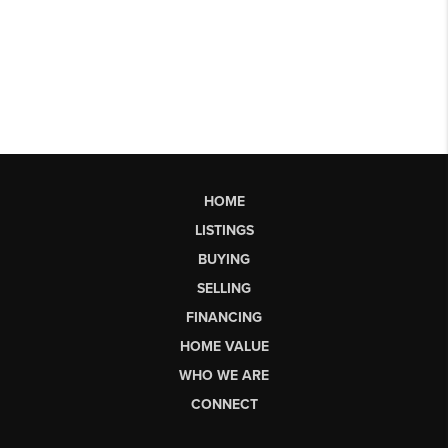
HOME
LISTINGS
BUYING
SELLING
FINANCING
HOME VALUE
WHO WE ARE
CONNECT