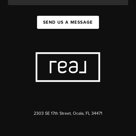
SEND US A MESSAGE
2303 SE 17th Street, Ocala, FL 34471