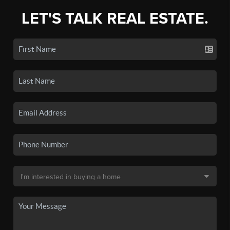
LET'S TALK REAL ESTATE.