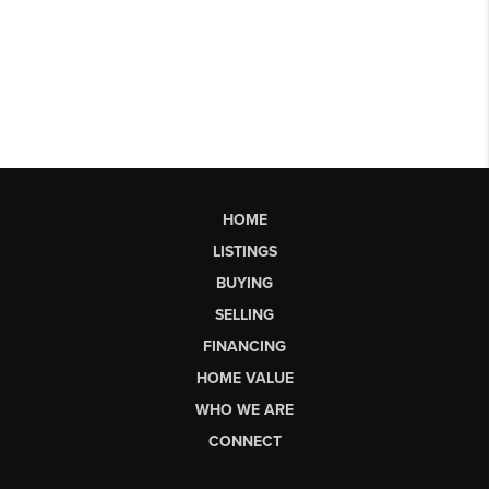
HOME
LISTINGS
BUYING
SELLING
FINANCING
HOME VALUE
WHO WE ARE
CONNECT