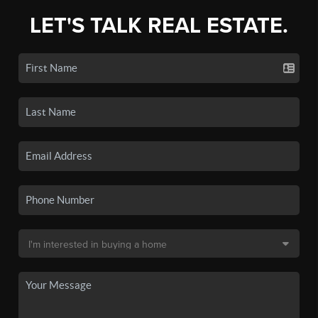
LET'S TALK REAL ESTATE.