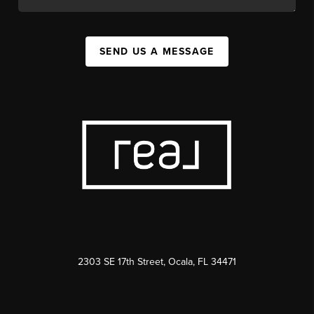
SEND US A MESSAGE
2303 SE 17th Street, Ocala, FL 34471