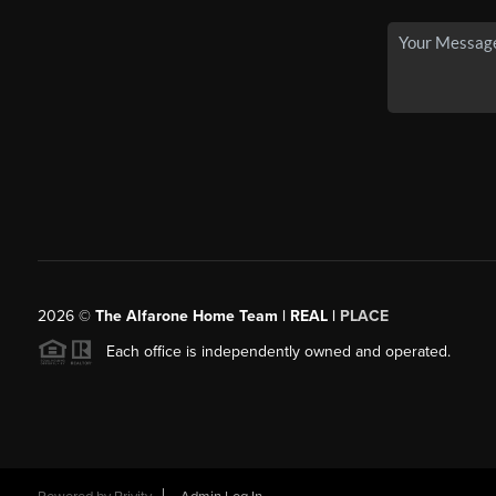
2026
©
The Alfarone Home Team | REAL |
PLACE
Each office is independently owned and operated.