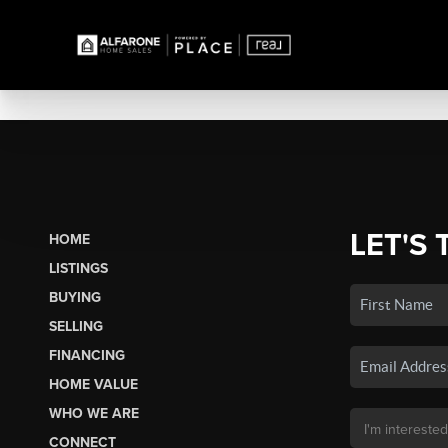
LET'S 
HOME
LISTINGS
BUYING
SELLING
FINANCING
HOME VALUE
WHO WE ARE
CONNECT