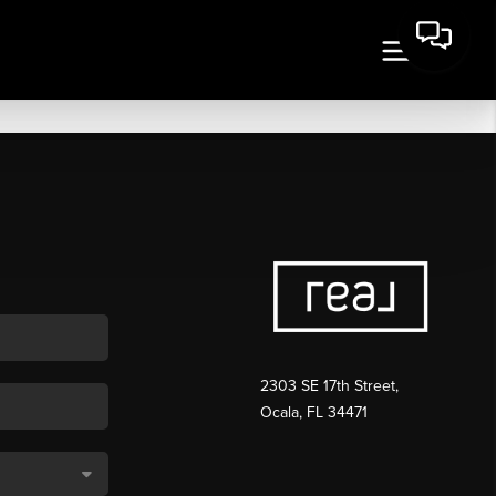
2303 SE 17th Street,
Ocala, FL 34471