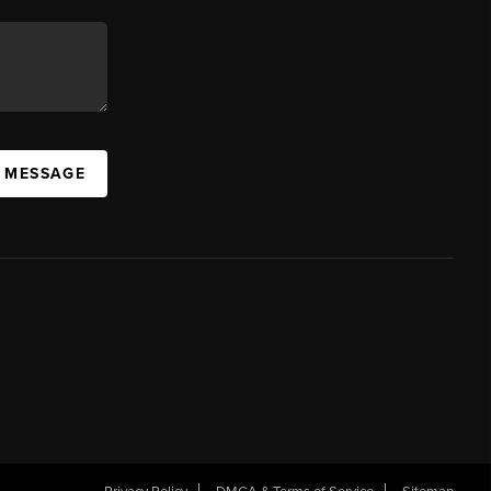
A MESSAGE