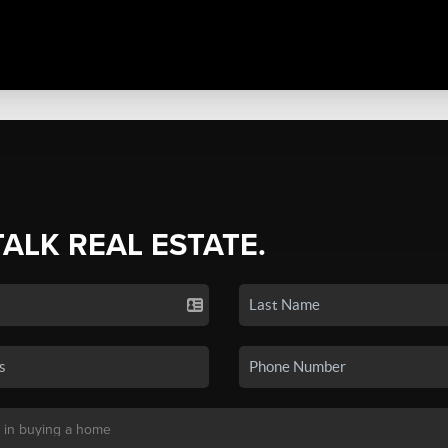
TALK REAL ESTATE.