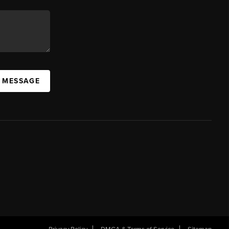
A MESSAGE