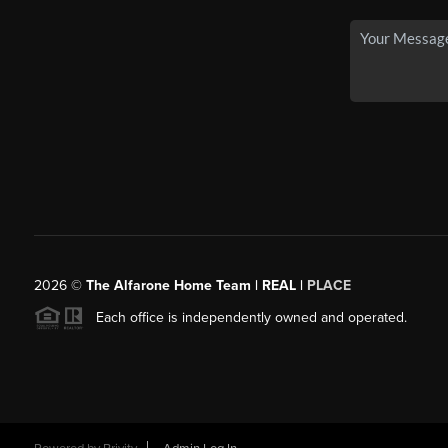
2026
©
The Alfarone Home Team | REAL |
PLACE
Each office is independently owned and operated.