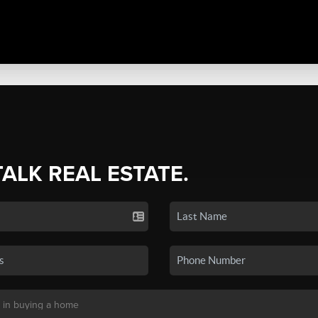
TALK REAL ESTATE.