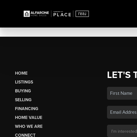
LET'S 
HOME
LISTINGS
BUYING
SELLING
FINANCING
HOME VALUE
WHO WE ARE
CONNECT