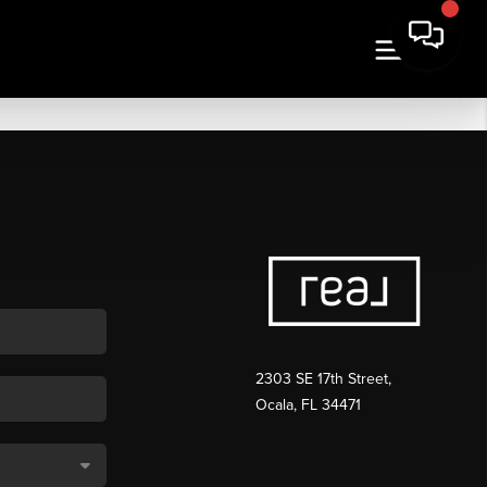
2303 SE 17th Street,
Ocala, FL 34471