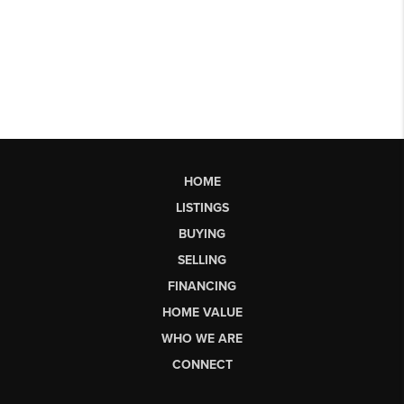
HOME
LISTINGS
BUYING
SELLING
FINANCING
HOME VALUE
WHO WE ARE
CONNECT