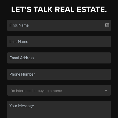
LET'S TALK REAL ESTATE.