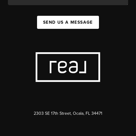
SEND US A MESSAGE
2303 SE 17th Street, Ocala, FL 34471