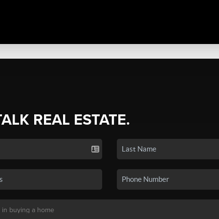
TALK REAL ESTATE.