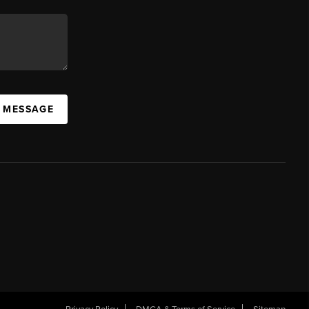
A MESSAGE