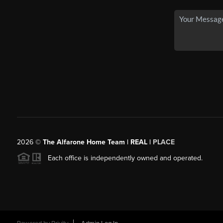
2026
©
The Alfarone Home Team | REAL |
PLACE
Each office is independently owned and operated.