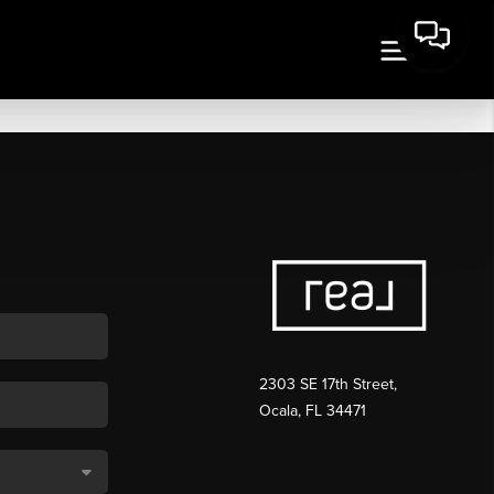
2303 SE 17th Street,
Ocala, FL 34471