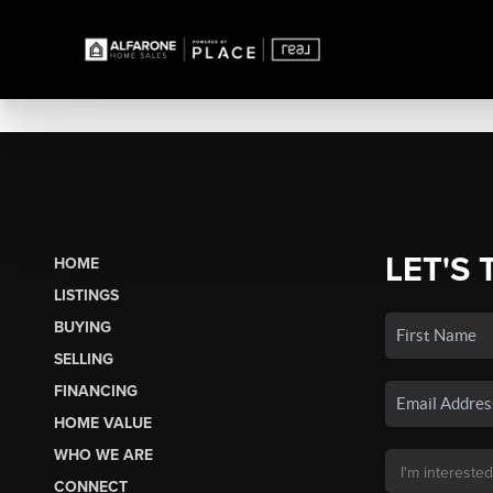
LET'S 
HOME
LISTINGS
BUYING
SELLING
FINANCING
HOME VALUE
WHO WE ARE
CONNECT