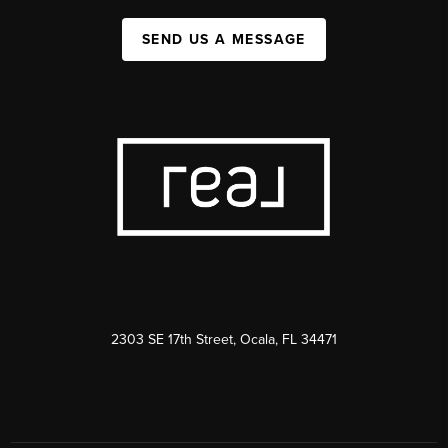
SEND US A MESSAGE
2303 SE 17th Street, Ocala, FL 34471