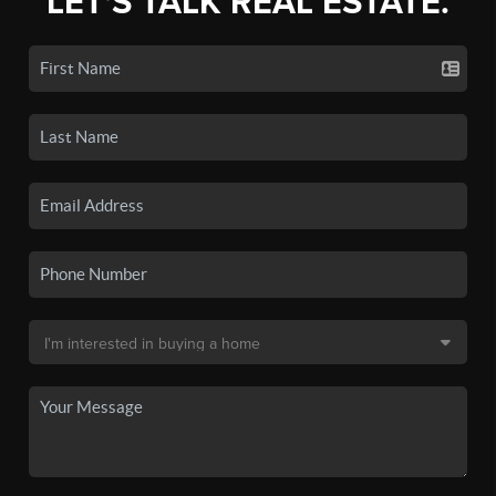
LET'S TALK REAL ESTATE.