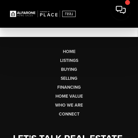
HOME
LISTINGS
BUYING
SELLING
FINANCING
HOME VALUE
WHO WE ARE
CONNECT