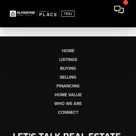
HOME
LISTINGS
BUYING
SELLING
FINANCING
HOME VALUE
WHO WE ARE
CONNECT