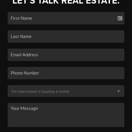
LET'S TALK REAL ESTATE.