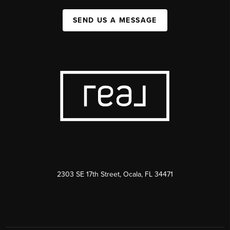
SEND US A MESSAGE
2303 SE 17th Street, Ocala, FL 34471