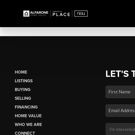
LET'S 
HOME
LISTINGS
BUYING
SELLING
FINANCING
HOME VALUE
WHO WE ARE
CONNECT