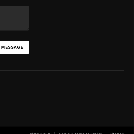
A MESSAGE