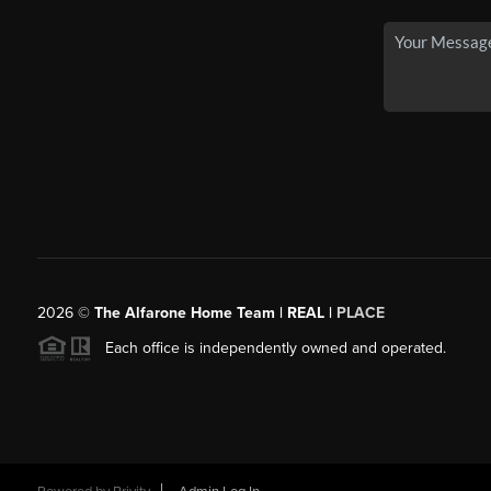
2026
©
The Alfarone Home Team | REAL |
PLACE
Each office is independently owned and operated.