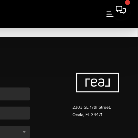
2303 SE 17th Street,
Ocala, FL 34471