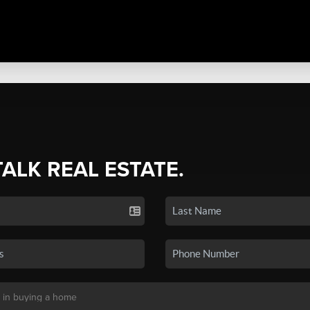
TALK REAL ESTATE.