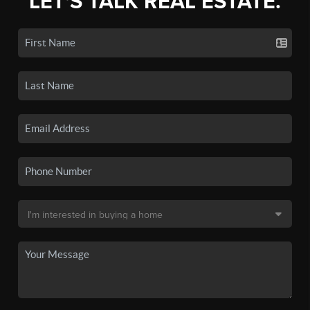
LET'S TALK REAL ESTATE.