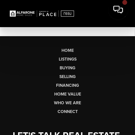
HOME
LISTINGS
BUYING
SELLING
FINANCING
HOME VALUE
WHO WE ARE
CONNECT