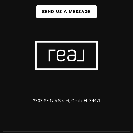
SEND US A MESSAGE
2303 SE 17th Street, Ocala, FL 34471