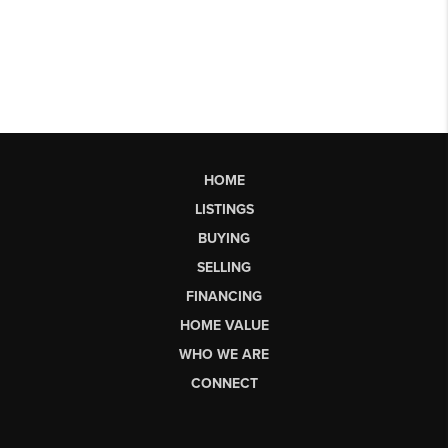
HOME
LISTINGS
BUYING
SELLING
FINANCING
HOME VALUE
WHO WE ARE
CONNECT