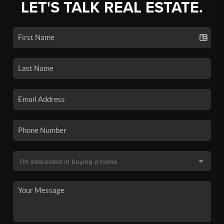
LET'S TALK REAL ESTATE.