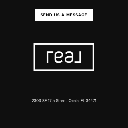
SEND US A MESSAGE
2303 SE 17th Street, Ocala, FL 34471