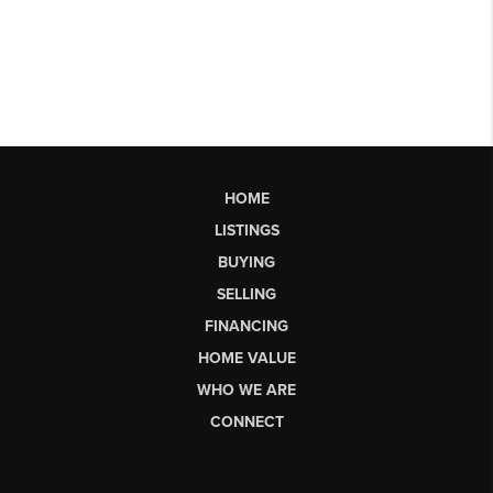
HOME
LISTINGS
BUYING
SELLING
FINANCING
HOME VALUE
WHO WE ARE
CONNECT