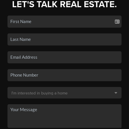
LET'S TALK REAL ESTATE.