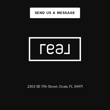
SEND US A MESSAGE
2303 SE 17th Street, Ocala, FL 34471