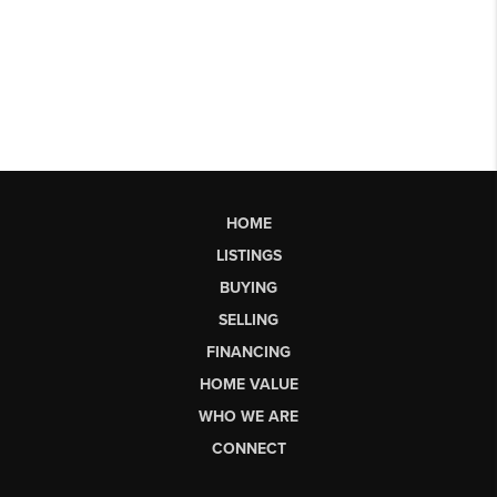
HOME
LISTINGS
BUYING
SELLING
FINANCING
HOME VALUE
WHO WE ARE
CONNECT