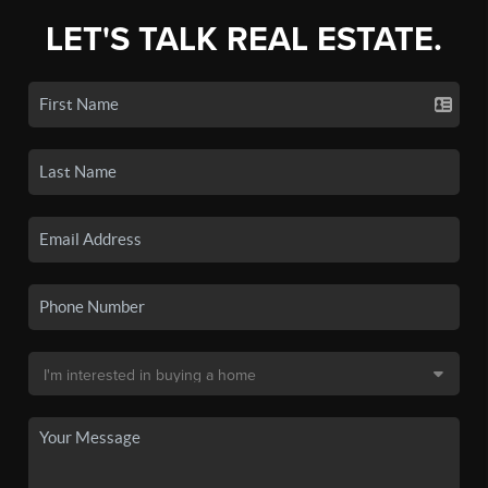
LET'S TALK REAL ESTATE.