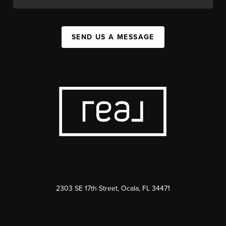
SEND US A MESSAGE
2303 SE 17th Street, Ocala, FL 34471