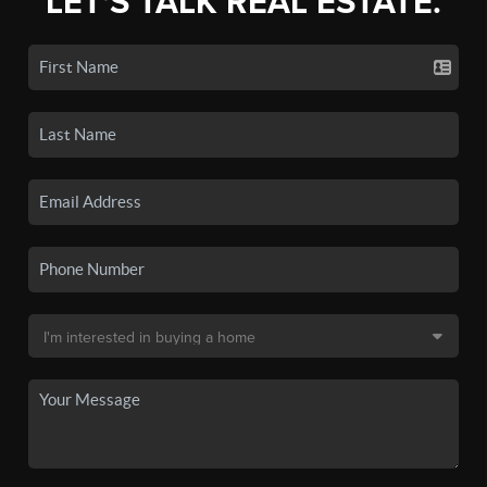
LET'S TALK REAL ESTATE.