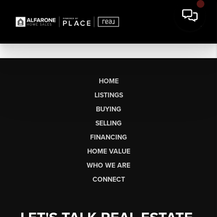
HOME
LISTINGS
BUYING
SELLING
FINANCING
HOME VALUE
WHO WE ARE
CONNECT