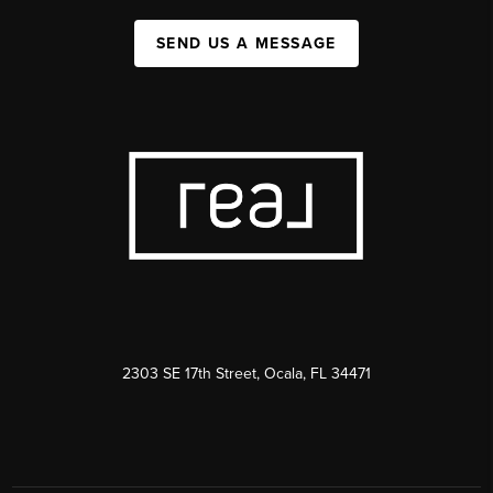
SEND US A MESSAGE
2303 SE 17th Street, Ocala, FL 34471