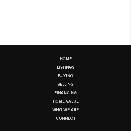
HOME
LISTINGS
BUYING
SELLING
FINANCING
HOME VALUE
WHO WE ARE
CONNECT