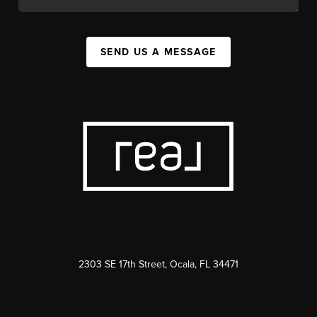
SEND US A MESSAGE
2303 SE 17th Street, Ocala, FL 34471