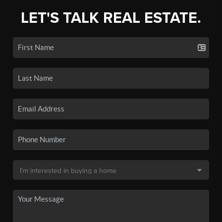
LET'S TALK REAL ESTATE.