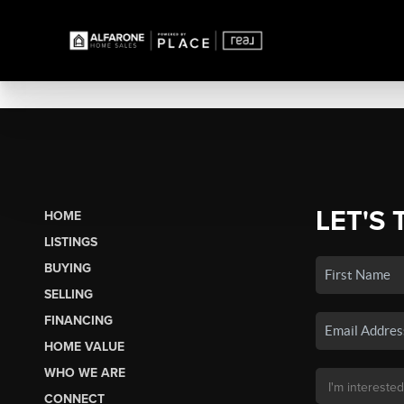
LET'S 
HOME
LISTINGS
BUYING
SELLING
FINANCING
HOME VALUE
WHO WE ARE
CONNECT