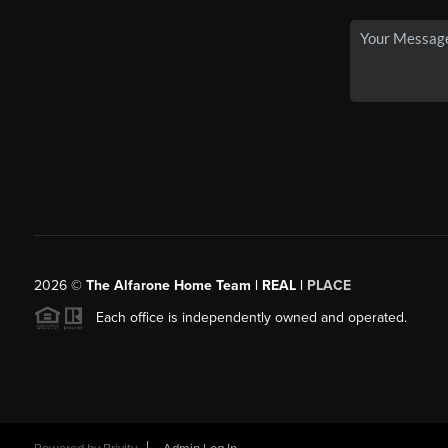
2026
©
The Alfarone Home Team | REAL |
PLACE
Each office is independently owned and operated.