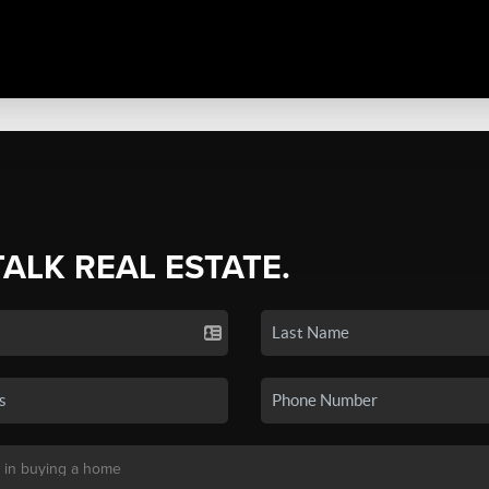
TALK REAL ESTATE.