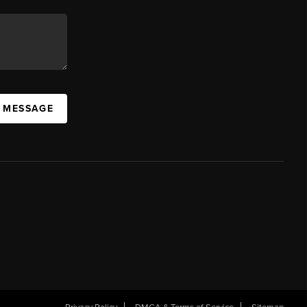
A MESSAGE