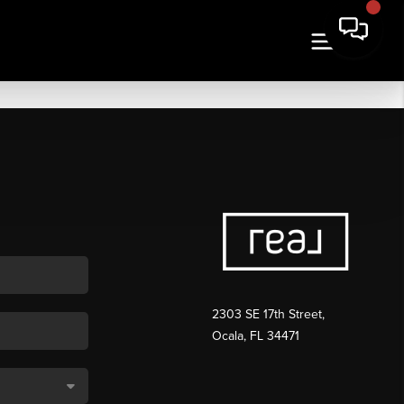
2303 SE 17th Street,
Ocala, FL 34471