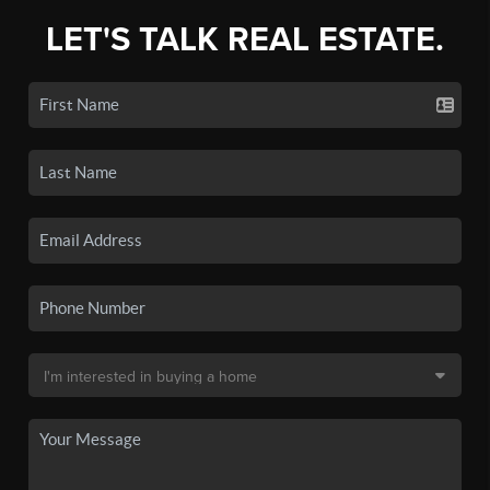
LET'S TALK REAL ESTATE.