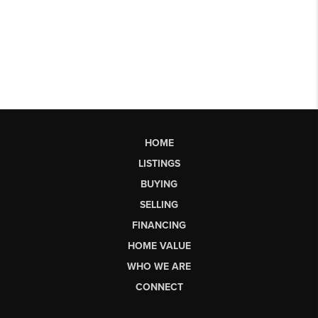
HOME
LISTINGS
BUYING
SELLING
FINANCING
HOME VALUE
WHO WE ARE
CONNECT