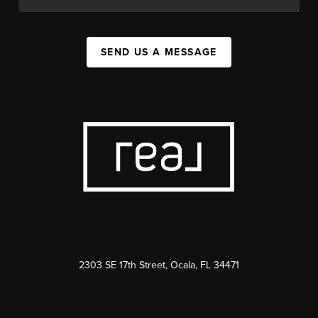
SEND US A MESSAGE
2303 SE 17th Street, Ocala, FL 34471