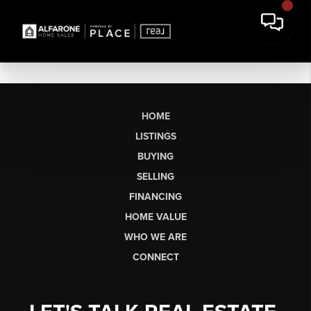
HOME
LISTINGS
BUYING
SELLING
FINANCING
HOME VALUE
WHO WE ARE
CONNECT