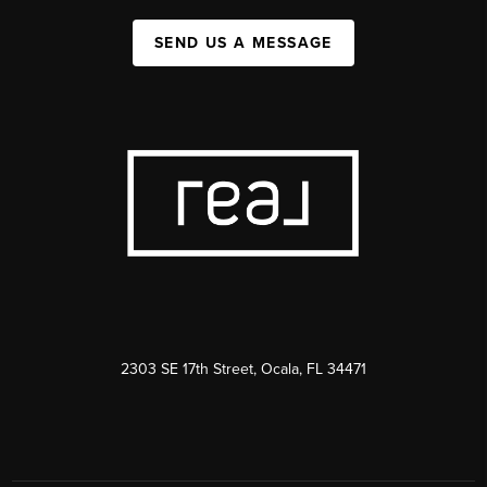
SEND US A MESSAGE
2303 SE 17th Street, Ocala, FL 34471