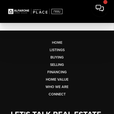
HOME
LISTINGS
BUYING
SELLING
FINANCING
HOME VALUE
WHO WE ARE
CONNECT