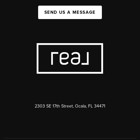
SEND US A MESSAGE
2303 SE 17th Street, Ocala, FL 34471