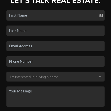
LET'S TALK REAL ESTATE.