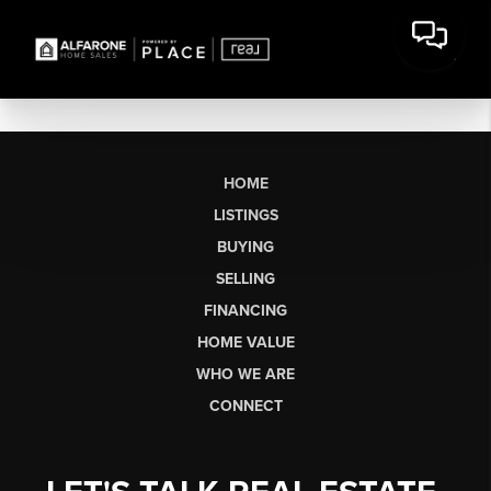
HOME
LISTINGS
BUYING
SELLING
FINANCING
HOME VALUE
WHO WE ARE
CONNECT