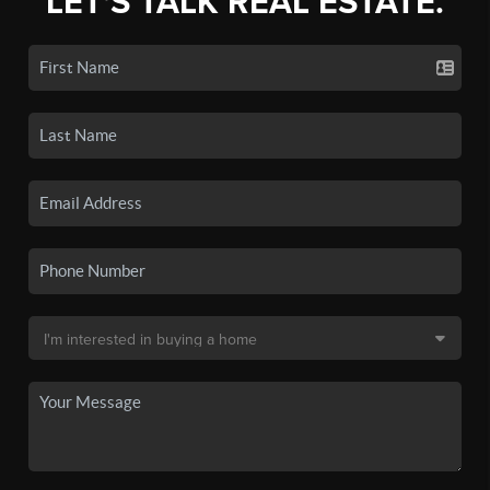
LET'S TALK REAL ESTATE.