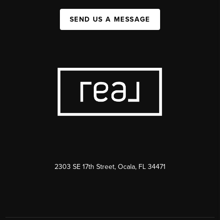
SEND US A MESSAGE
2303 SE 17th Street, Ocala, FL 34471