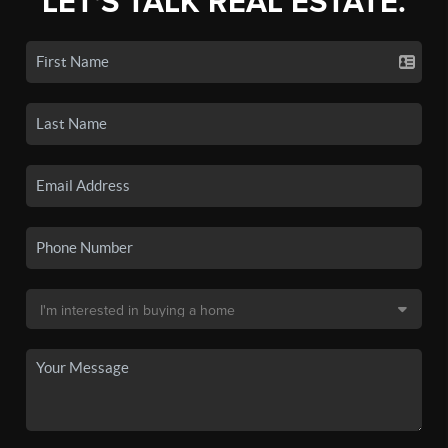
LET'S TALK REAL ESTATE.