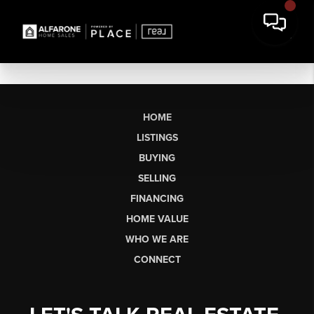
HOME
LISTINGS
BUYING
SELLING
FINANCING
HOME VALUE
WHO WE ARE
CONNECT