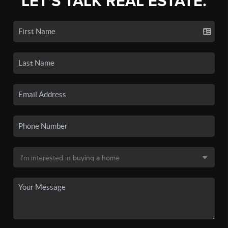
LET'S TALK REAL ESTATE.