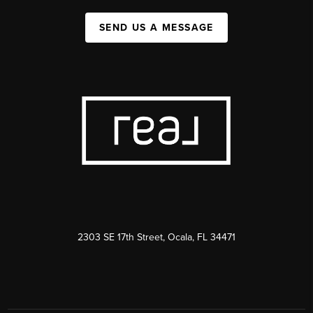
SEND US A MESSAGE
2303 SE 17th Street, Ocala, FL 34471