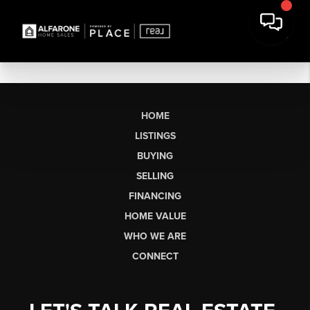
HOME
LISTINGS
BUYING
SELLING
FINANCING
HOME VALUE
WHO WE ARE
CONNECT