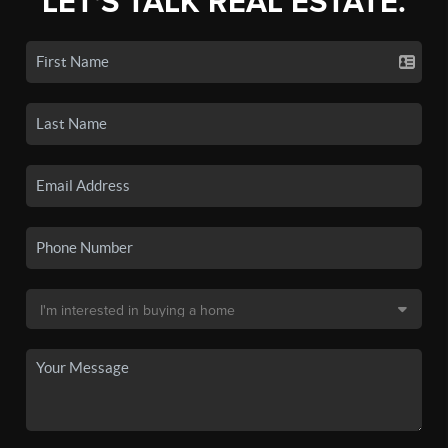
LET'S TALK REAL ESTATE.