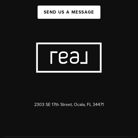
SEND US A MESSAGE
2303 SE 17th Street, Ocala, FL 34471