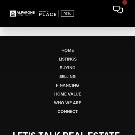
HOME
LISTINGS
BUYING
SELLING
FINANCING
HOME VALUE
WHO WE ARE
CONNECT