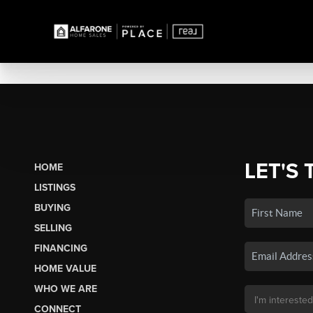
LET'S 
HOME
LISTINGS
BUYING
SELLING
FINANCING
HOME VALUE
WHO WE ARE
CONNECT