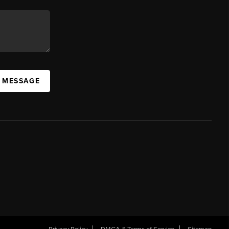
A MESSAGE