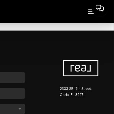
2303 SE 17th Street,
Ocala, FL 34471