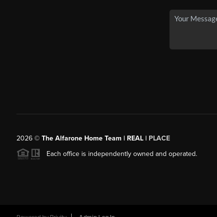
2026
©
The Alfarone Home Team | REAL |
PLACE
Each office is independently owned and operated.