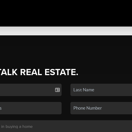
TALK REAL ESTATE.