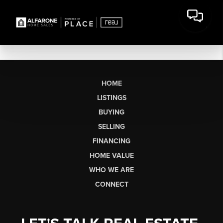
HOME
LISTINGS
BUYING
SELLING
FINANCING
HOME VALUE
WHO WE ARE
CONNECT