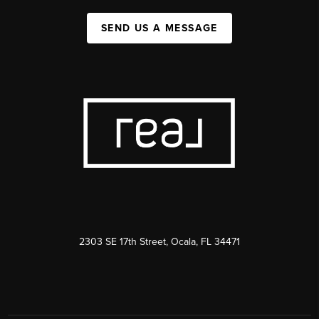
SEND US A MESSAGE
2303 SE 17th Street, Ocala, FL 34471