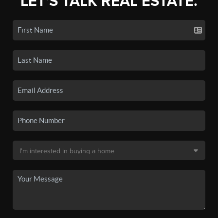
LET'S TALK REAL ESTATE.