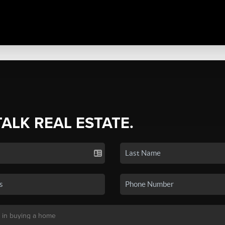
TALK REAL ESTATE.