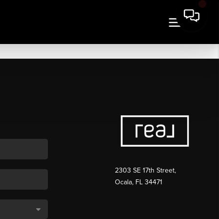
2303 SE 17th Street,
Ocala, FL 34471