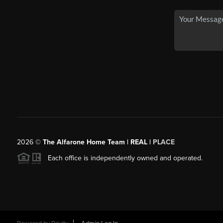
2026
©
The Alfarone Home Team | REAL |
PLACE
Each office is independently owned and operated.