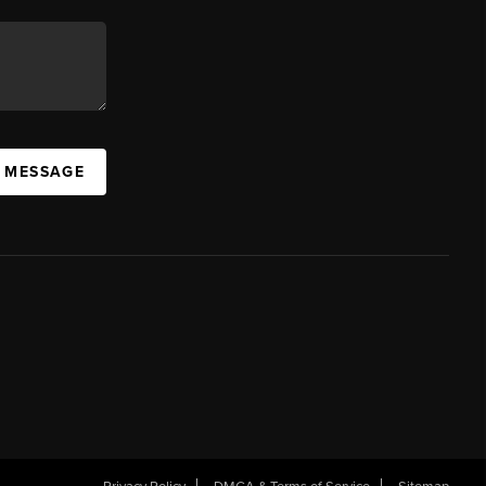
A MESSAGE