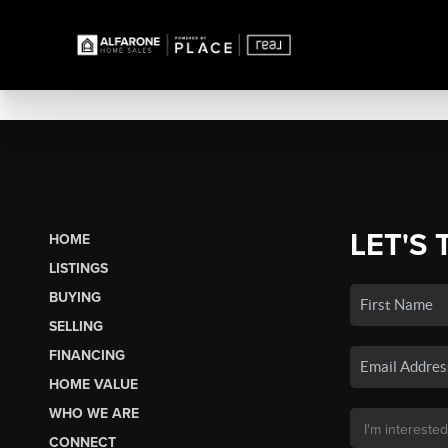
LET'S 
HOME
LISTINGS
BUYING
SELLING
FINANCING
HOME VALUE
WHO WE ARE
CONNECT