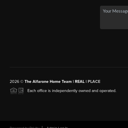
2026
©
The Alfarone Home Team | REAL |
PLACE
Each office is independently owned and operated.