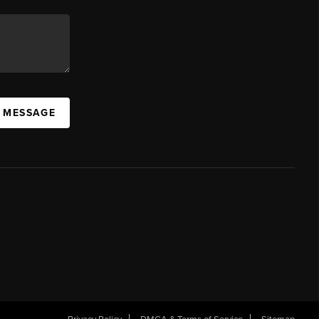
A MESSAGE