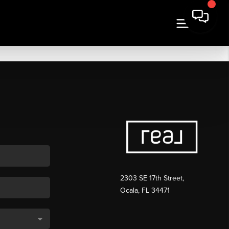
2303 SE 17th Street,
Ocala, FL 34471