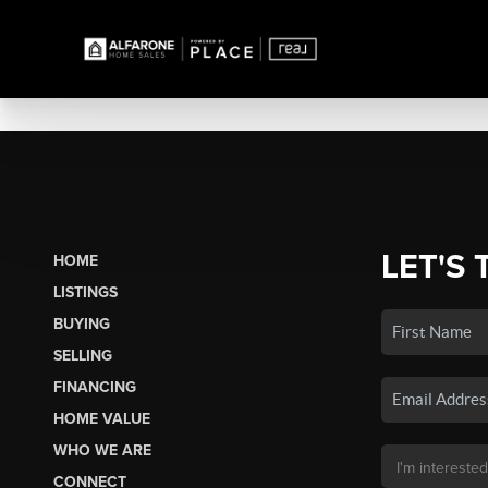
LET'S 
HOME
LISTINGS
BUYING
SELLING
FINANCING
HOME VALUE
WHO WE ARE
CONNECT