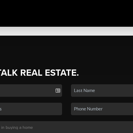
TALK REAL ESTATE.