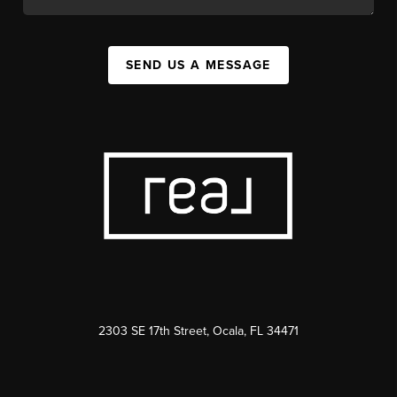
SEND US A MESSAGE
2303 SE 17th Street, Ocala, FL 34471