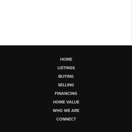
HOME
LISTINGS
BUYING
SELLING
FINANCING
HOME VALUE
WHO WE ARE
CONNECT