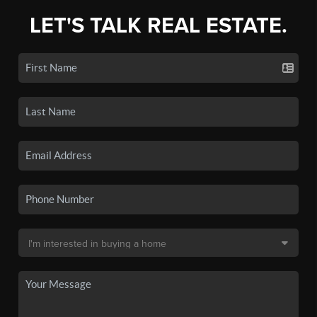
LET'S TALK REAL ESTATE.