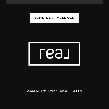
SEND US A MESSAGE
2303 SE 17th Street, Ocala, FL 34471