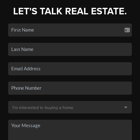
LET'S TALK REAL ESTATE.