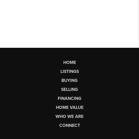
HOME
LISTINGS
BUYING
SELLING
FINANCING
HOME VALUE
WHO WE ARE
CONNECT