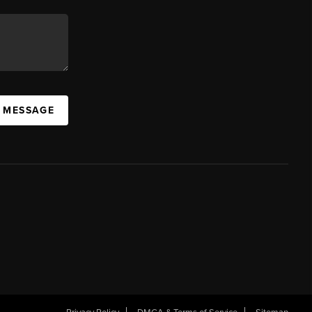
A MESSAGE