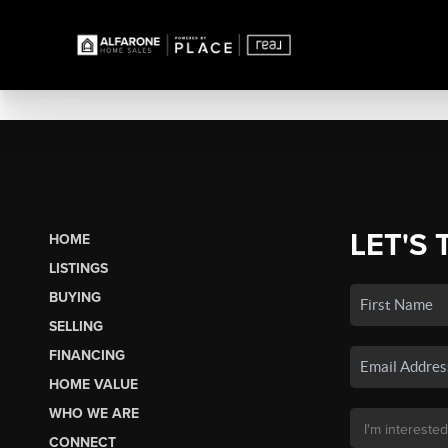
LET'S 
HOME
LISTINGS
BUYING
SELLING
FINANCING
HOME VALUE
WHO WE ARE
CONNECT