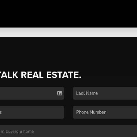
TALK REAL ESTATE.