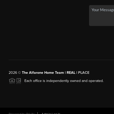
2026
©
The Alfarone Home Team | REAL |
PLACE
Each office is independently owned and operated.