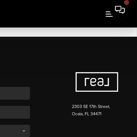
2303 SE 17th Street,
Ocala, FL 34471