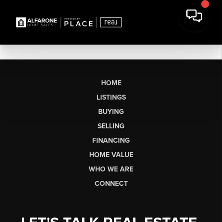
HOME
LISTINGS
BUYING
SELLING
FINANCING
HOME VALUE
WHO WE ARE
CONNECT