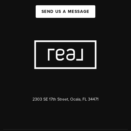
SEND US A MESSAGE
2303 SE 17th Street, Ocala, FL 34471