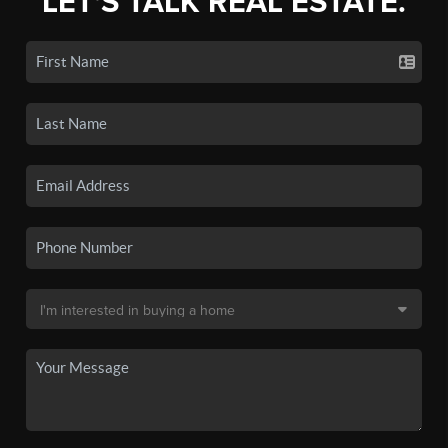
LET'S TALK REAL ESTATE.