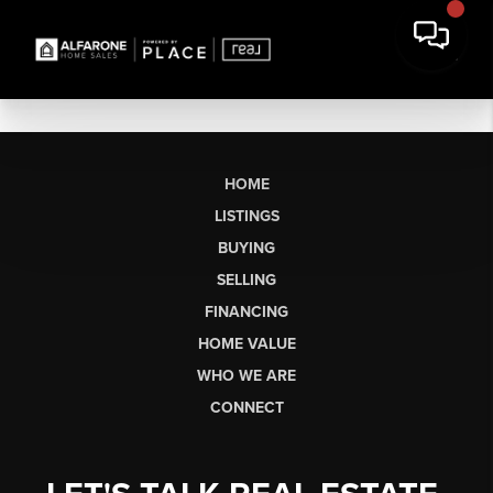
HOME
LISTINGS
BUYING
SELLING
FINANCING
HOME VALUE
WHO WE ARE
CONNECT