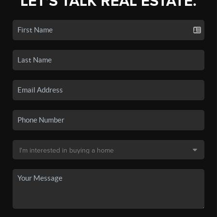
LET'S TALK REAL ESTATE.