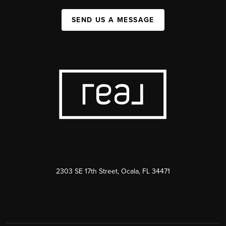
SEND US A MESSAGE
2303 SE 17th Street, Ocala, FL 34471