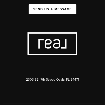
SEND US A MESSAGE
2303 SE 17th Street, Ocala, FL 34471