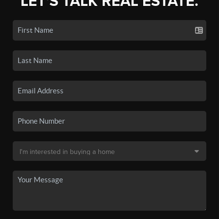
LET'S TALK REAL ESTATE.