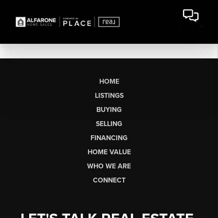
HOME
LISTINGS
BUYING
SELLING
FINANCING
HOME VALUE
WHO WE ARE
CONNECT