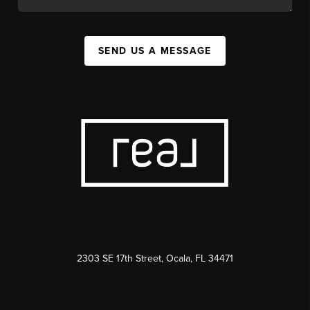
SEND US A MESSAGE
2303 SE 17th Street, Ocala, FL 34471