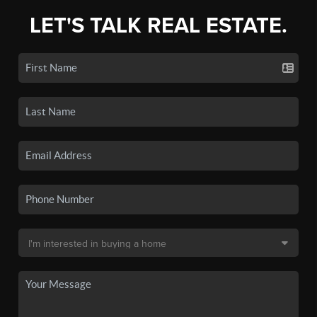
LET'S TALK REAL ESTATE.