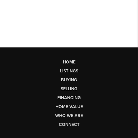
HOME
LISTINGS
BUYING
SELLING
FINANCING
HOME VALUE
WHO WE ARE
CONNECT