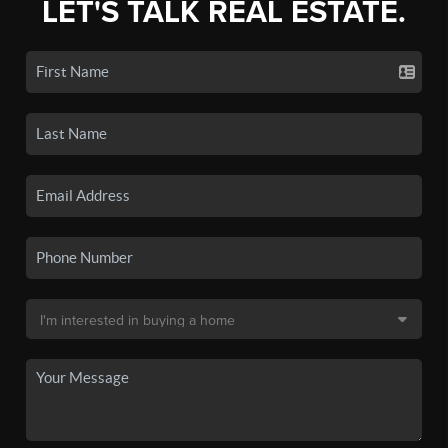
LET'S TALK REAL ESTATE.