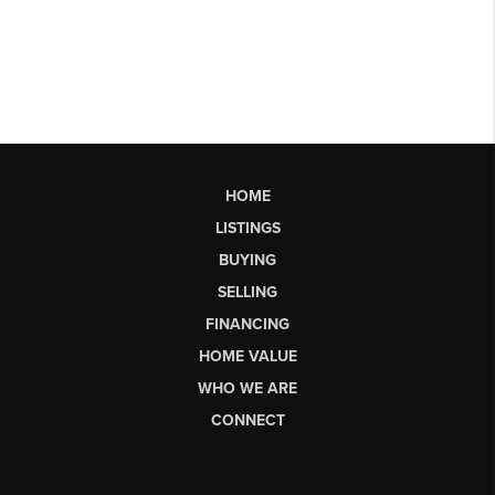
HOME
LISTINGS
BUYING
SELLING
FINANCING
HOME VALUE
WHO WE ARE
CONNECT