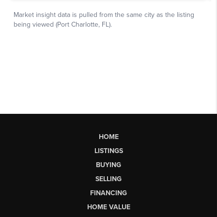
HOME
LISTINGS
BUYING
SELLING
FINANCING
HOME VALUE