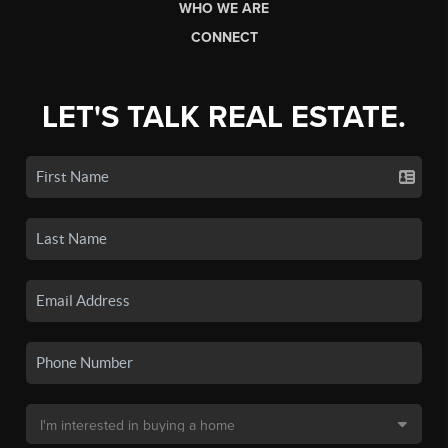
WHO WE ARE
CONNECT
LET'S TALK REAL ESTATE.