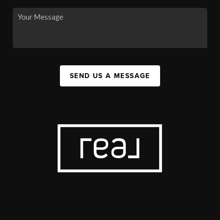
SEND US A MESSAGE