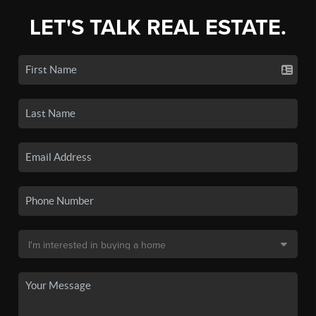
LET'S TALK REAL ESTATE.