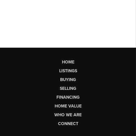
HOME
LISTINGS
BUYING
SELLING
FINANCING
HOME VALUE
WHO WE ARE
CONNECT