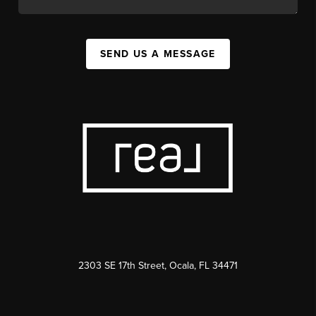
SEND US A MESSAGE
2303 SE 17th Street, Ocala, FL 34471