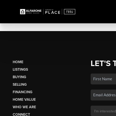
LET'S 
HOME
LISTINGS
BUYING
SELLING
FINANCING
HOME VALUE
WHO WE ARE
CONNECT