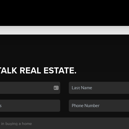
TALK REAL ESTATE.