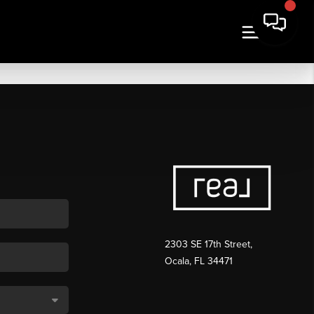
2303 SE 17th Street,
Ocala, FL 34471