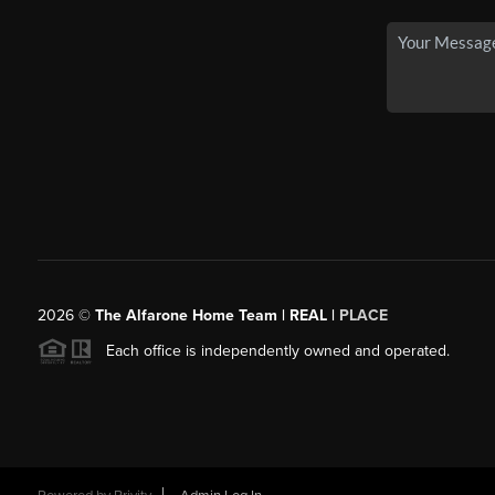
2026
©
The Alfarone Home Team | REAL |
PLACE
Each office is independently owned and operated.