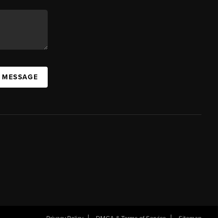
A MESSAGE