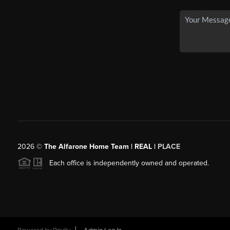
2026
©
The Alfarone Home Team | REAL |
PLACE
Each office is independently owned and operated.