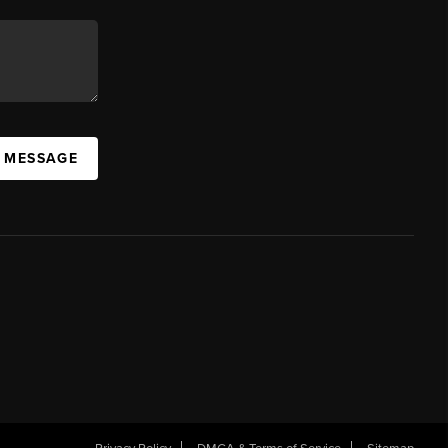
A MESSAGE