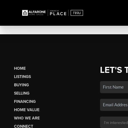
LET'S 
HOME
LISTINGS
BUYING
SELLING
FINANCING
HOME VALUE
WHO WE ARE
CONNECT