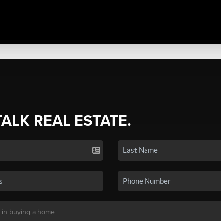
TALK REAL ESTATE.