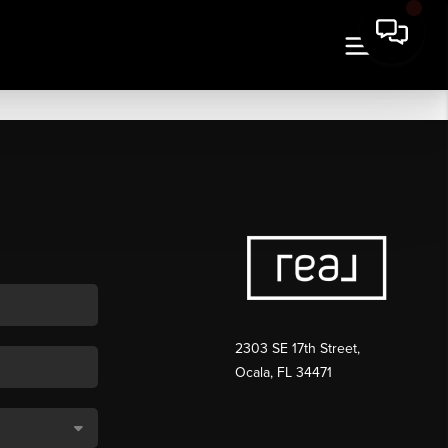
2303 SE 17th Street,
Ocala, FL 34471