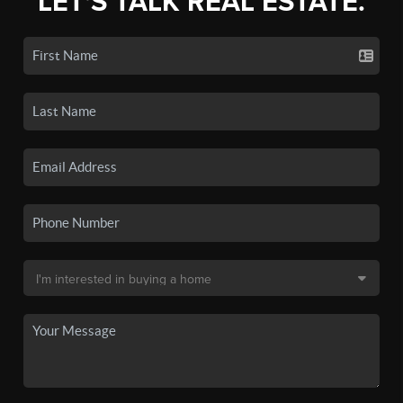
LET'S TALK REAL ESTATE.