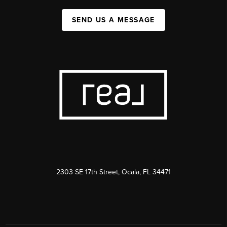
SEND US A MESSAGE
2303 SE 17th Street, Ocala, FL 34471