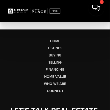
HOME
LISTINGS
BUYING
SELLING
FINANCING
HOME VALUE
WHO WE ARE
CONNECT