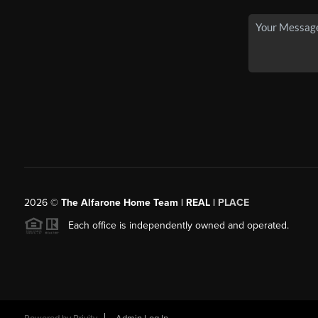
2026
©
The Alfarone Home Team | REAL |
PLACE
Each office is independently owned and operated.