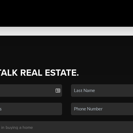
TALK REAL ESTATE.