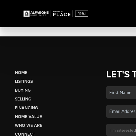
LET'S 
HOME
LISTINGS
BUYING
SELLING
FINANCING
HOME VALUE
WHO WE ARE
CONNECT