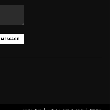
A MESSAGE