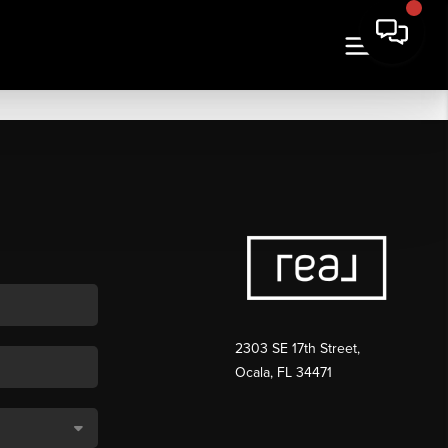
2303 SE 17th Street,
Ocala, FL 34471