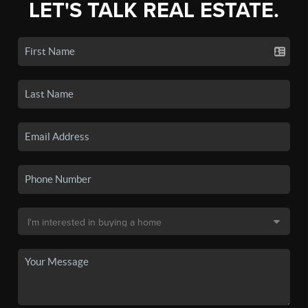
LET'S TALK REAL ESTATE.