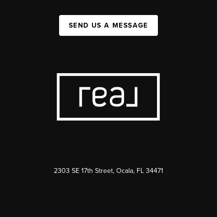
SEND US A MESSAGE
2303 SE 17th Street, Ocala, FL 34471