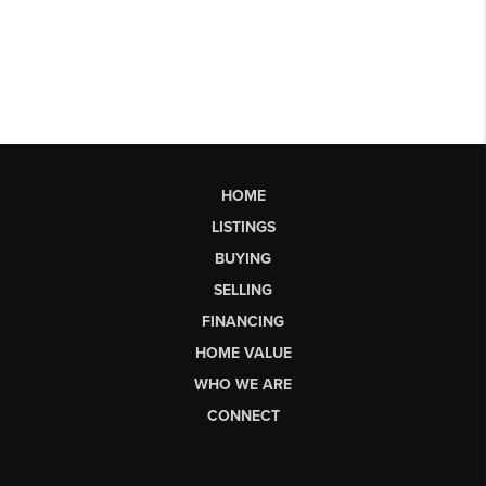
HOME
LISTINGS
BUYING
SELLING
FINANCING
HOME VALUE
WHO WE ARE
CONNECT