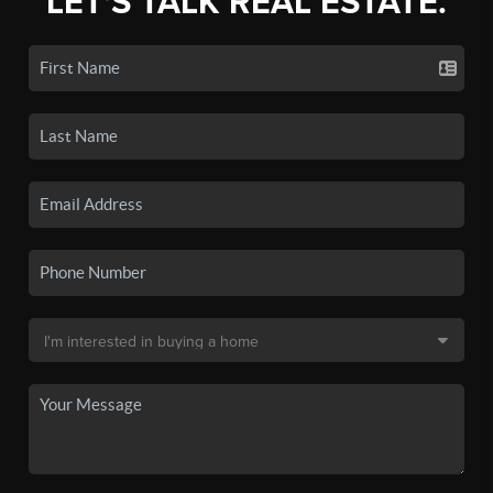
LET'S TALK REAL ESTATE.