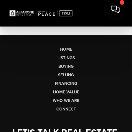
HOME
LISTINGS
BUYING
SELLING
FINANCING
HOME VALUE
WHO WE ARE
CONNECT