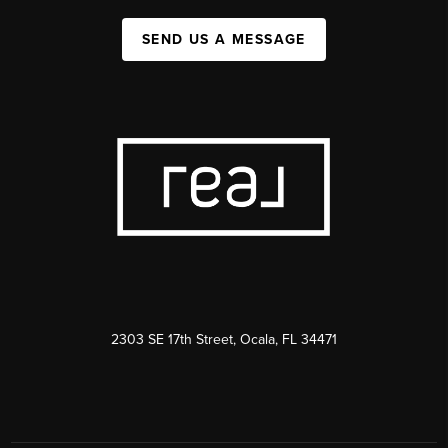
SEND US A MESSAGE
2303 SE 17th Street, Ocala, FL 34471